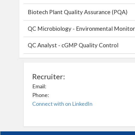
Biotech Plant Quality Assurance (PQA)
QC Microbiology - Environmental Monitor
QC Analyst - cGMP Quality Control
Recruiter:
Email:
Phone:
Connect with on LinkedIn