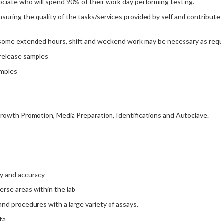
sociate who will spend 90% of their work day performing testing.
uring the quality of the tasks/services provided by self and contribute
h some extended hours, shift and weekend work may be necessary as requ
 release samples
amples
 Growth Promotion, Media Preparation, Identifications and Autoclave.
ncy and accuracy
verse areas within the lab
nd procedures with a large variety of assays.
ta.