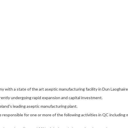
ny with a state of the art aseptic manufacturing facility in Dun Laoghair
rrently undergoing rapid expansion and capital investment.
reland's leading aseptic manufacturing plant.
responsible for one or more of the following activities in QC including 