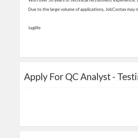
Due to the large volume of applications, JobContax may n
taglife
Apply For QC Analyst - Test