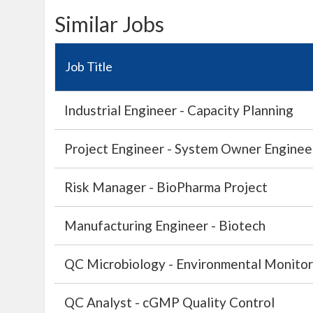
Similar Jobs
Job Title
Industrial Engineer - Capacity Planning
Project Engineer - System Owner Engineer 
Risk Manager - BioPharma Project
Manufacturing Engineer - Biotech
QC Microbiology - Environmental Monitor
QC Analyst - cGMP Quality Control