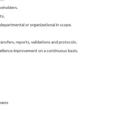
keholders.
ts.
e departmental or organizational in scope.
nsfers, reports, validations and protocols.
cellence improvement on a continuous basis.
teams