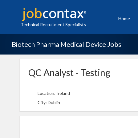
Home
Technical Recruitment Specialists
Biotech Pharma Medical Device Jobs
QC Analyst - Testing
Location: Ireland
City: Dublin