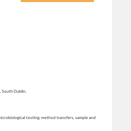
e, South Dublin.
microbiological testing, method transfers, sample and