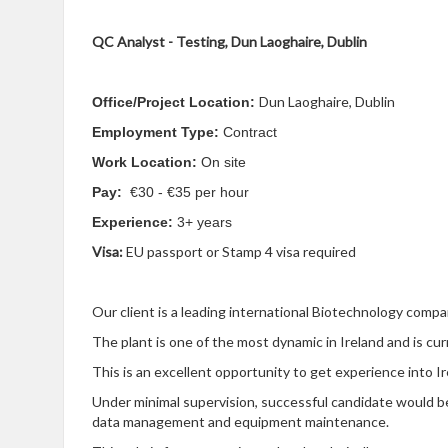
QC Analyst - Testing,
Dun Laoghaire, Dublin
Dun Laoghaire, Dublin
Office/Project Location:
Employment Type:
Contract
Work Location:
On site
Pay:
€30 - €35 per hour
Experience:
3+ years
Visa:
EU passport or Stamp 4 visa required
Our client is a leading international Biotechnology compa
The plant is one of the most dynamic in Ireland and is cu
This is an excellent opportunity to get experience into I
Under minimal supervision, successful candidate would be 
data management and equipment maintenance.