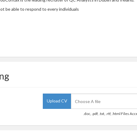
ot be able to respond to every individuals
ing
Upload CV
.doc, .pdf, .txt, .rtf, .html Files Ac