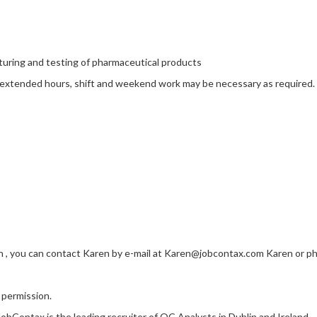
uring and testing of pharmaceutical products
e extended hours, shift and weekend work may be necessary as required.
in , you can contact Karen by e-mail at Karen@jobcontax.com Karen or ph
 permission.
JobContax is the leading recruiter of QC Analysts
in Dublin and Ireland.