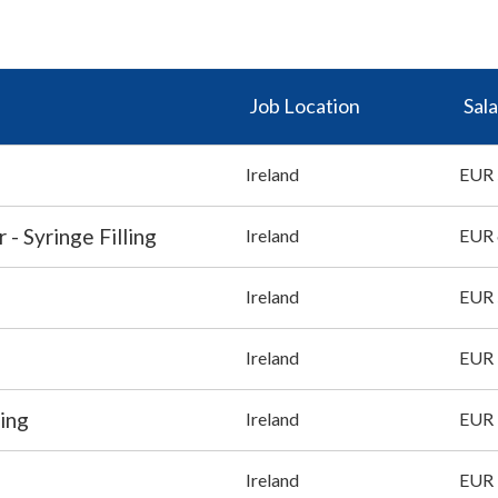
Job Location
Sala
Ireland
EUR 
- Syringe Filling
Ireland
EUR 
Ireland
EUR 
Ireland
EUR 
ing
Ireland
EUR 
Ireland
EUR 