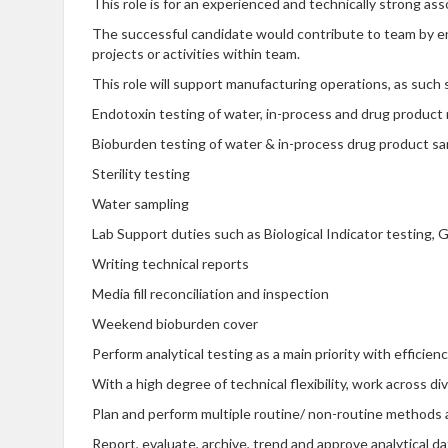
This role is for an experienced and technically strong as
The successful candidate would contribute to team by ens
projects or activities within team.
This role will support manufacturing operations, as suc
Endotoxin testing of water, in-process and drug product
Bioburden testing of water & in-process drug product s
Sterility testing
Water sampling
Lab Support duties such as Biological Indicator testing,
Writing technical reports
Media fill reconciliation and inspection
Weekend bioburden cover
Perform analytical testing as a main priority with efficie
With a high degree of technical flexibility, work across di
Plan and perform multiple routine/ non-routine methods a
Report, evaluate, archive, trend and approve analytical da