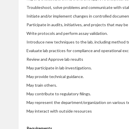
Troubleshoot, solve problems and communicate with sta
Initiate and/or implement changes in controlled documen
Participate in audits, initiatives, and projects that may b
Write protocols and perform assay validation.
Introduce new techniques to the lab, including method tra
Evaluate lab practices for compliance and operational ex
Review and Approve lab results
May participate in lab investigations.
May provide technical guidance.
May train others.
May contribute to regulatory filings.
May represent the department/organization on various 
May interact with outside resources
Requirements