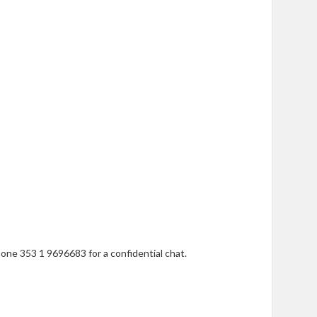
one 353 1 9696683 for a confidential chat.