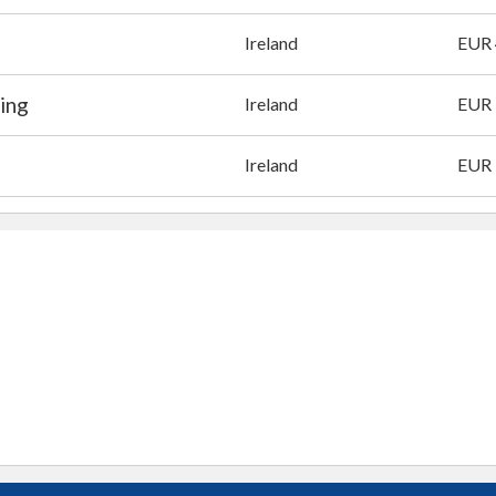
Ireland
EUR
ing
Ireland
EUR 
Ireland
EUR 