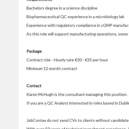
Bachelors degree in a science discipline
Biopharmaceutical QC experience in a microbiology lab
Experience with regulatory compliance in cGMP manufact
As this role will support manufacturing operations, som
Package
Contract role - Hourly rate €30 - €35 per hour
Minimum 12 month contract
Contact
Karen McHugh is the consultant managing this position.
If you are
QC Analyst interested in roles based in Dubl
a
JobContax do not send CVs to clients without candidate
With over 50 years of technical recruitment experience, 