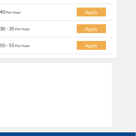
 40
Apply
Per Hour
30 - 35
Apply
Per Hour
50 - 55
Apply
Per Hour