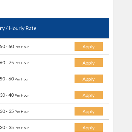
ry / Hourly Rate
50 - 60
Apply
Per Hour
60 - 75
Apply
Per Hour
50 - 60
Apply
Per Hour
30 - 40
Apply
Per Hour
30 - 35
Apply
Per Hour
30 - 35
Apply
Per Hour