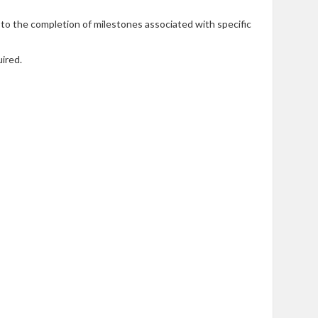
 to the completion of milestones associated with specific
ired.