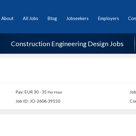
About
All Jobs
Blog
Jobseekers
Employers
Con
Construction Engineering Design Jobs
Pay: EUR 30 - 35
Job
Per Hour
Job ID: JO-2606-39150
Co