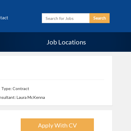
Enter
tact
Search
Search
Term
Job Locations
 Type: Contract
nsultant: Laura McKenna
Apply With CV