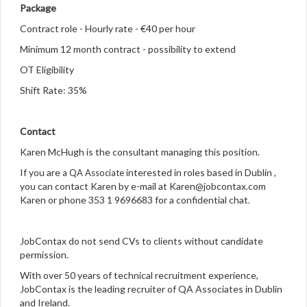
Package
Contract role - Hourly rate - €40 per hour
Minimum 12 month contract - possibility to extend
OT Eligibility
Shift Rate: 35%
Contact
Karen McHugh is the consultant managing this position.
If you are
interested in roles based in Dublin ,
a QA Associate
you can contact Karen by e-mail at Karen@jobcontax.com
Karen or phone 353 1 9696683 for a confidential chat.
JobContax do not send CVs to clients without candidate
permission.
With over 50 years of technical recruitment experience,
JobContax is the leading recruiter of QA Associates
in Dublin
and Ireland.