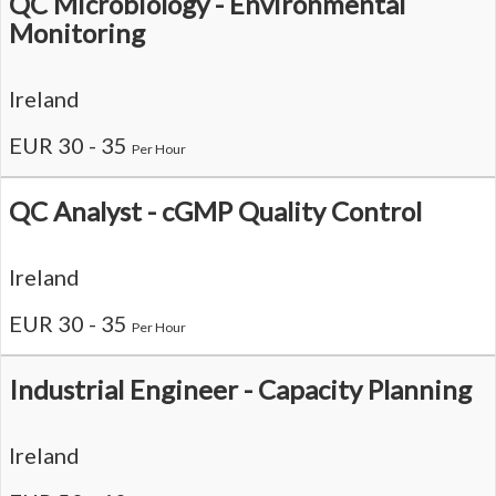
QC Microbiology - Environmental
Monitoring
Ireland
EUR 30 - 35
Per Hour
QC Analyst - cGMP Quality Control
Ireland
EUR 30 - 35
Per Hour
Industrial Engineer - Capacity Planning
Ireland