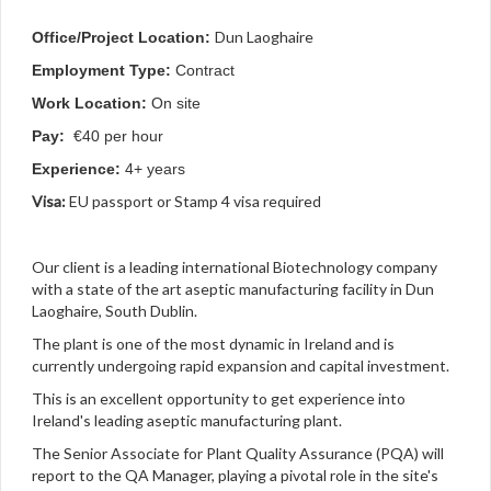
Dun Laoghaire
Office/Project Location:
Employment Type:
Contract
Work Location:
On site
Pay:
€40 per hour
Experience:
4+ years
Visa:
EU passport or Stamp 4 visa required
Our client is a leading international Biotechnology company
with a state of the art aseptic manufacturing facility in Dun
Laoghaire, South Dublin.
The plant is one of the most dynamic in Ireland and is
currently undergoing rapid expansion and capital investment.
This is an excellent opportunity to get experience into
Ireland's leading aseptic manufacturing plant.
The Senior Associate for Plant Quality Assurance (PQA) will
report to the QA Manager, playing a pivotal role in the site's