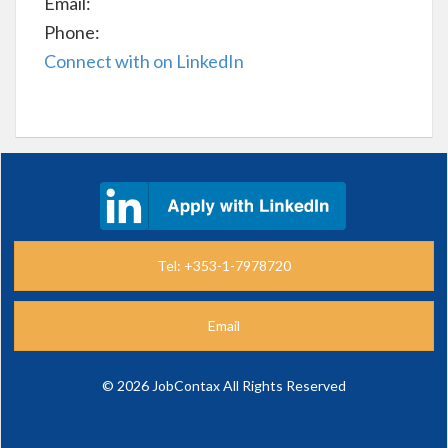
Email:
Phone:
Connect with on LinkedIn
Tel: +353-1-7978720
Email
©
2026 JobContax All Rights Reserved