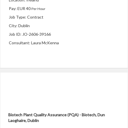
Pay: EUR 40
Per Hour
Job Type: Contract
City: Dublin
Job ID: JO-2606-39166
Consultant: Laura McKenna
Biotech Plant Quality Assurance (PQA) - Biotech,
Dun
Laoghaire, Dublin