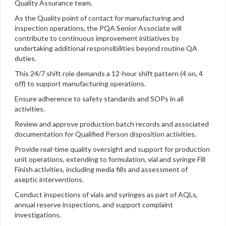
Quality Assurance team.
As the Quality point of contact for manufacturing and
inspection operations, the PQA Senior Associate will
contribute to continuous improvement initiatives by
undertaking additional responsibilities beyond routine QA
duties.
This 24/7 shift role demands a 12-hour shift pattern (4 on, 4
off) to support manufacturing operations.
Ensure adherence to safety standards and SOPs in all
activities.
Review and approve production batch records and associated
documentation for Qualified Person disposition activities.
Provide real-time quality oversight and support for production
unit operations, extending to formulation, vial and syringe Fill
Finish activities, including media fills and assessment of
aseptic interventions.
Conduct inspections of vials and syringes as part of AQLs,
annual reserve inspections, and support complaint
investigations.