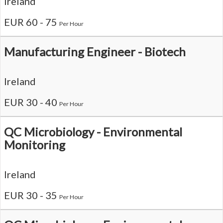
Ireland
EUR 60 - 75
Per Hour
Manufacturing Engineer - Biotech
Ireland
EUR 30 - 40
Per Hour
QC Microbiology - Environmental
Monitoring
Ireland
EUR 30 - 35
Per Hour