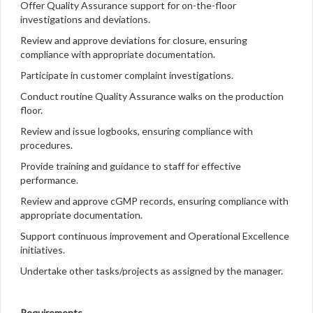
Offer Quality Assurance support for on-the-floor
investigations and deviations.
Review and approve deviations for closure, ensuring
compliance with appropriate documentation.
Participate in customer complaint investigations.
Conduct routine Quality Assurance walks on the production
floor.
Review and issue logbooks, ensuring compliance with
procedures.
Provide training and guidance to staff for effective
performance.
Review and approve cGMP records, ensuring compliance with
appropriate documentation.
Support continuous improvement and Operational Excellence
initiatives.
Undertake other tasks/projects as assigned by the manager.
Requirements