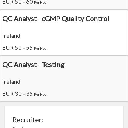
EUR 50 - 60
Per Hour
QC Analyst - cGMP Quality Control
Ireland
EUR 50 - 55
Per Hour
QC Analyst - Testing
Ireland
EUR 30 - 35
Per Hour
Recruiter: