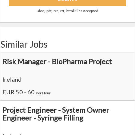
.doc, .pdf, .txt, .rtf, .html Files Accepted
Similar Jobs
Risk Manager - BioPharma Project
Ireland
EUR 50 - 60
Per Hour
Project Engineer - System Owner
Engineer - Syringe Filling