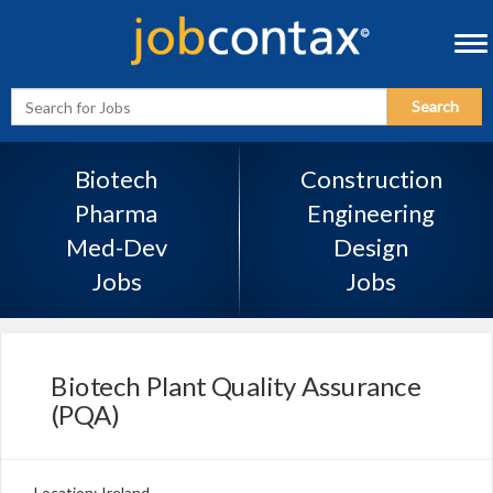
Tog
navi
Enter
Search
Search
Term
Biotech
Construction
Pharma
Engineering
Med-Dev
Design
Jobs
Jobs
Biotech Plant Quality Assurance
(PQA)
Location: Ireland