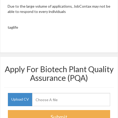
Due to the large volume of applications, JobContax may not be
able to respond to every individuals
taglife
Apply For Biotech Plant Quality
Assurance (PQA)
Upload CV
Submit