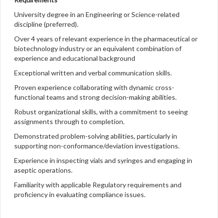
University degree in an Engineering or Science-related
discipline (preferred).
Over 4 years of relevant experience in the pharmaceutical or
biotechnology industry or an equivalent combination of
experience and educational background
Exceptional written and verbal communication skills.
Proven experience collaborating with dynamic cross-
functional teams and strong decision-making abilities.
Robust organizational skills, with a commitment to seeing
assignments through to completion.
Demonstrated problem-solving abilities, particularly in
supporting non-conformance/deviation investigations.
Experience in inspecting vials and syringes and engaging in
aseptic operations.
Familiarity with applicable Regulatory requirements and
proficiency in evaluating compliance issues.