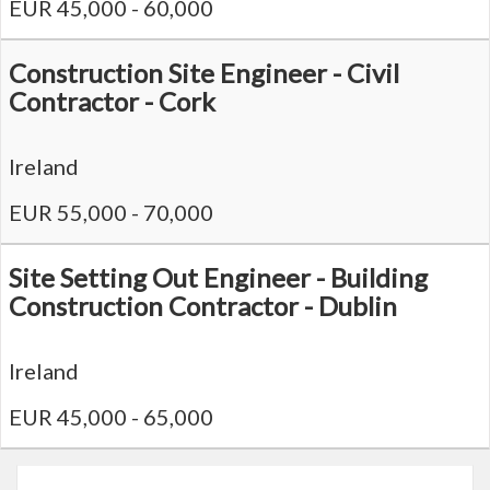
EUR 45,000 - 60,000
Construction Site Engineer - Civil
Contractor - Cork
Ireland
EUR 55,000 - 70,000
Site Setting Out Engineer - Building
Construction Contractor - Dublin
Ireland
EUR 45,000 - 65,000