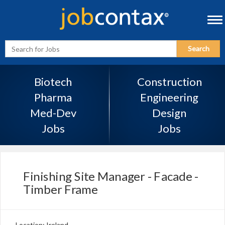
Tog
navi
Enter
Search
Search
Term
Biotech
Construction
Pharma
Engineering
Med-Dev
Design
Jobs
Jobs
Finishing Site Manager - Facade -
Timber Frame
Location: Ireland