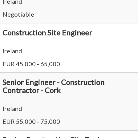
Ireland
Negotiable
Construction Site Engineer
Ireland
EUR 45,000 - 65,000
Senior Engineer - Construction
Contractor - Cork
Ireland
EUR 55,000 - 75,000