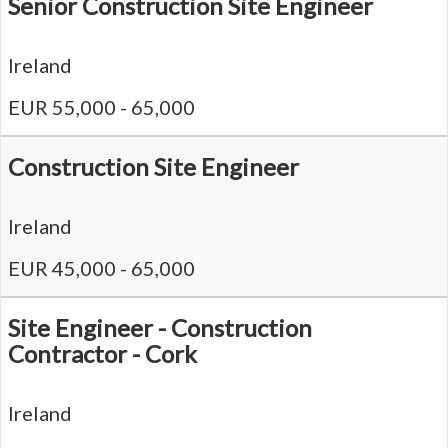
Senior Construction Site Engineer
Ireland
EUR 55,000 - 65,000
Construction Site Engineer
Ireland
EUR 45,000 - 65,000
Site Engineer - Construction
Contractor - Cork
Ireland