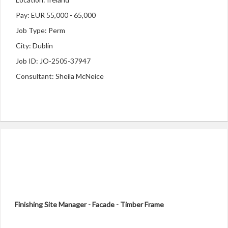
Pay: EUR 55,000 - 65,000
Job Type: Perm
City: Dublin
Job ID: JO-2505-37947
Consultant: Sheila McNeice
Finishing Site Manager - Facade - Timber Frame