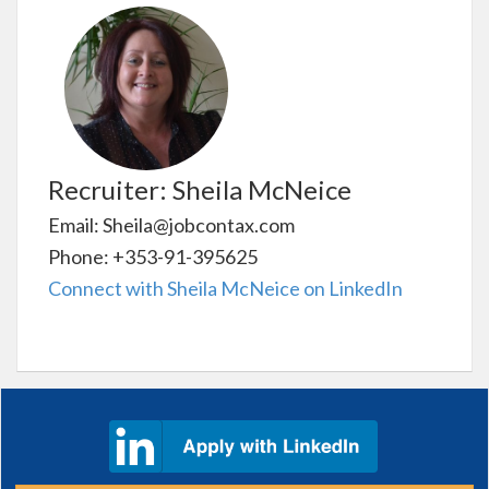
Recruiter: Sheila McNeice
Email: Sheila@jobcontax.com
Phone: +353-91-395625
Connect with Sheila McNeice on LinkedIn