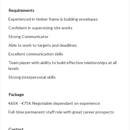
Requirements
Experienced in timber frame & building envelopes
Confident in supervising site works
Strong Communicator
Able to work to targets and deadlines
Excellent communication skills
Team player with ability to build effective relationships at all
levels
Strong interpersonal skills
Package
€65K - €75K Negotiable dependant on experience
Full-time permanent staff role with great career prospects
Contact