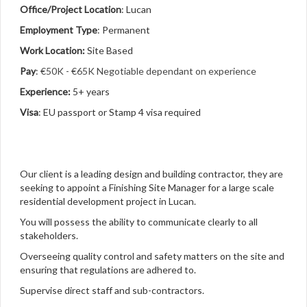
Office/Project Location
: Lucan
Employment Type
: Permanent
Work Location:
Site Based
Pay
:
€50K - €65K Negotiable dependant on experience
Experience:
5+ years
Visa
: EU passport or Stamp 4 visa required
Our client is a leading design and building contractor, they are
seeking to appoint a Finishing Site Manager for a large scale
residential development project in Lucan.
You will possess the ability to communicate clearly to all
stakeholders.
Overseeing quality control and safety matters on the site and
ensuring that regulations are adhered to.
Supervise direct staff and sub-contractors.