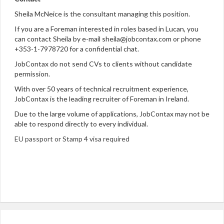
Sheila McNeice is the consultant managing this position.
If you are a Foreman interested in roles based in Lucan, you
can contact Sheila by e-mail sheila@jobcontax.com or phone
+353-1-7978720 for a confidential chat.
JobContax do not send CVs to clients without candidate
permission.
With over 50 years of technical recruitment experience,
JobContax is the leading recruiter of Foreman in Ireland.
Due to the large volume of applications, JobContax may not be
able to respond directly to every individual.
EU passport or Stamp 4 visa required