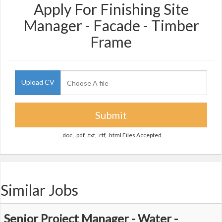
Apply For Finishing Site
Manager - Facade - Timber
Frame
Upload CV
Submit
.doc, .pdf, .txt, .rtf, .html Files Accepted
Similar Jobs
Senior Project Manager - Water -