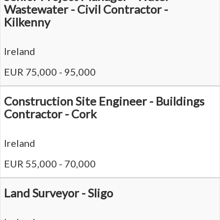
Wastewater - Civil Contractor -
Kilkenny
Ireland
EUR 75,000 - 95,000
Construction Site Engineer - Buildings
Contractor - Cork
Ireland
EUR 55,000 - 70,000
Land Surveyor - Sligo