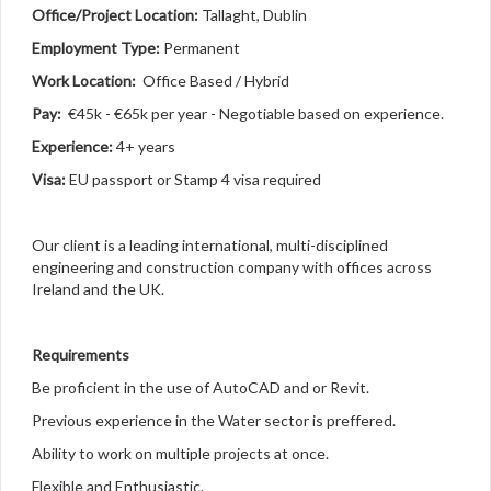
Office/Project Location:
Tallaght, Dublin
Employment Type:
Permanent
Work Location:
Office Based / Hybrid
Pay:
€45k - €65k per year - Negotiable based on experience.
Experience:
4+ years
Visa:
EU passport or Stamp 4 visa required
Our client is a leading international, multi-disciplined
engineering and construction company with offices across
Ireland and the UK.
Requirements
Be proficient in the use of AutoCAD and or Revit.
Previous experience in the Water sector is preffered.
Ability to work on multiple projects at once.
Flexible and Enthusiastic.