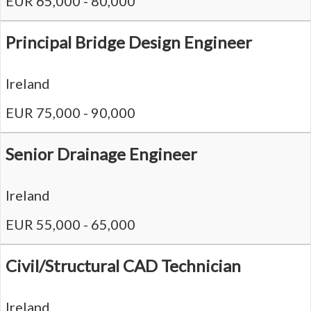
EUR 65,000 - 80,000
Principal Bridge Design Engineer
Ireland
EUR 75,000 - 90,000
Senior Drainage Engineer
Ireland
EUR 55,000 - 65,000
Civil/Structural CAD Technician
Ireland