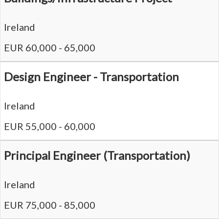
Ireland
EUR 60,000 - 65,000
Design Engineer - Transportation
Ireland
EUR 55,000 - 60,000
Principal Engineer (Transportation)
Ireland
EUR 75,000 - 85,000