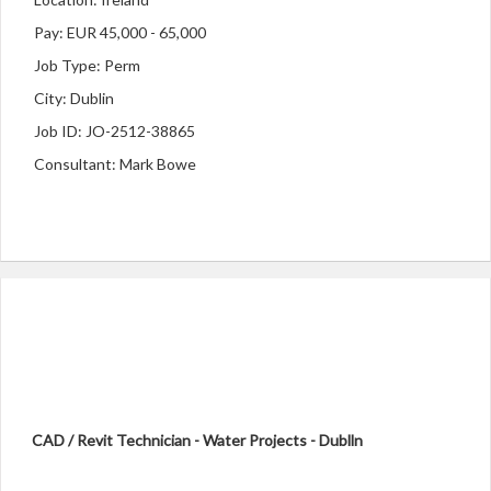
Pay: EUR 45,000 - 65,000
Job Type: Perm
City: Dublin
Job ID: JO-2512-38865
Consultant: Mark Bowe
CAD / Revit Technician - Water Projects - Dublln