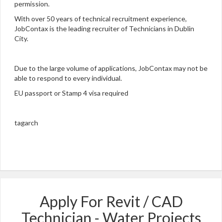
permission.
With over 50 years of technical recruitment experience,
JobContax is the leading recruiter of Technicians in Dublin
City.
Due to the large volume of applications, JobContax may not be
able to respond to every individual.
EU passport or Stamp 4 visa required
tagarch
Apply For Revit / CAD
Technician - Water Projects