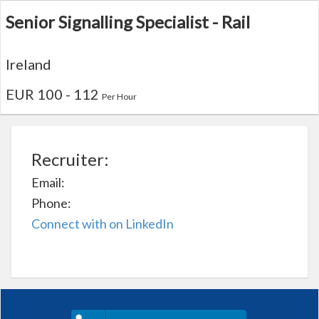
Senior Signalling Specialist - Rail
Ireland
EUR 100 - 112
Per Hour
Recruiter:
Email:
Phone:
Connect with on LinkedIn