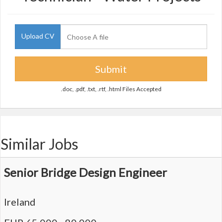
Upload CV
Submit
.doc, .pdf, .txt, .rtf, .html Files Accepted
Similar Jobs
Senior Bridge Design Engineer
Ireland