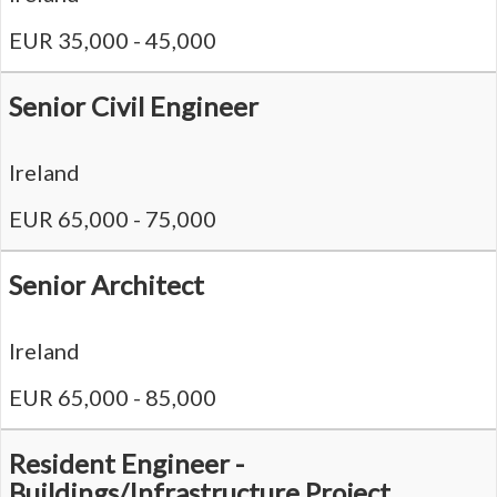
EUR 35,000 - 45,000
Senior Civil Engineer
Ireland
EUR 65,000 - 75,000
Senior Architect
Ireland
EUR 65,000 - 85,000
Resident Engineer -
Buildings/Infrastructure Project