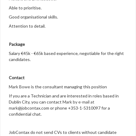
Able to prioritise.
Good organisational skills.
Attention to detail.
Package
Salary €45k - €65k based experience, negotiable for the right
candidates.
Contact
Mark Bowe
is the consultant managing this position
If you are a Technician and are interested in roles based in
Dublin City, you can contact
Mark by e-mail at
mark
@jobcontax.com or phone +353-1-5310097 for a
confidential chat.
JobContax do not send CVs to clients without candidate