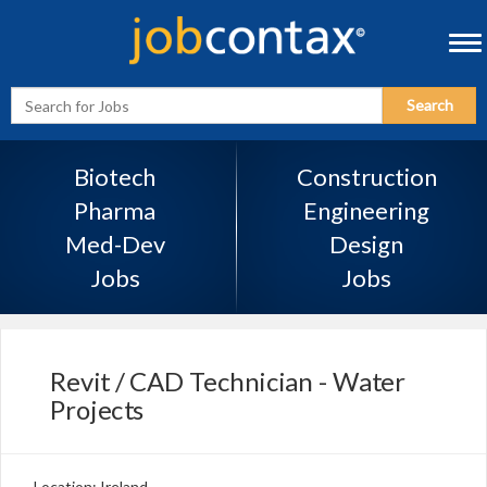
Tog
navi
Enter
Search
Search
Term
Biotech
Construction
Pharma
Engineering
Med-Dev
Design
Jobs
Jobs
Revit / CAD Technician - Water
Projects
Location: Ireland