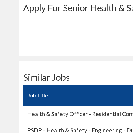
Apply For Senior Health & S
Similar Jobs
Job Title
Health & Safety Officer - Residential Cont
PSDP - Health & Safety - Engineering - Du