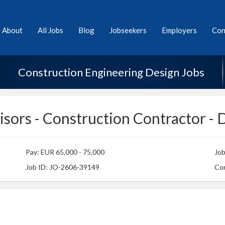
About
All Jobs
Blog
Jobseekers
Employers
Con
Construction Engineering Design Jobs
isors - Construction Contractor - 
Pay: EUR 65,000 - 75,000
Jo
Job ID: JO-2606-39149
Con