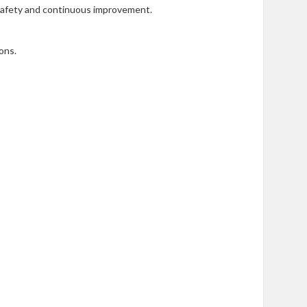
 safety and continuous improvement.
ons.