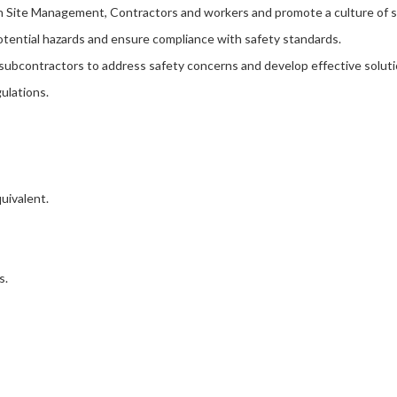
ith Site Management, Contractors and workers and promote a culture of
potential hazards and ensure compliance with safety standards.
 subcontractors to address safety concerns and develop effective soluti
ulations.
uivalent.
s.