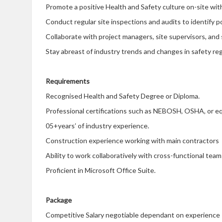
Promote a positive Health and Safety culture on-site w
Conduct regular site inspections and audits to identify 
Collaborate with project managers, site supervisors, and
Stay abreast of industry trends and changes in safety reg
Requirements
Recognised Health and Safety Degree or Diploma.
Professional certifications such as NEBOSH, OSHA, or eq
05+years’ of industry experience.
Construction experience working with main contractors
Ability to work collaboratively with cross-functional team
Proficient in Microsoft Office Suite.
Package
Competitive Salary negotiable dependant on experience