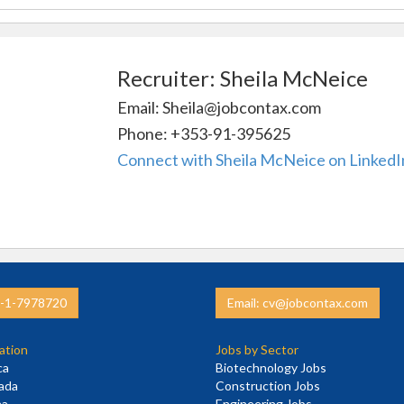
Recruiter: Sheila McNeice
Email: Sheila@jobcontax.com
Phone: +353-91-395625
Connect with Sheila McNeice on LinkedI
3-1-7978720
Email: cv@jobcontax.com
ation
Jobs by Sector
ca
Biotechnology Jobs
nada
Construction Jobs
na
Engineering Jobs