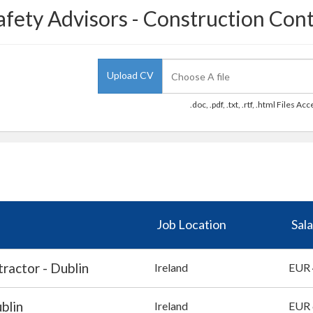
afety Advisors - Construction Cont
Upload CV
.doc, .pdf, .txt, .rtf, .html Files Ac
Job Location
Sala
ractor - Dublin
Ireland
EUR 
blin
Ireland
EUR 