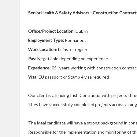
Senior Health & Safety Advisors - Construction Contracto
Office/Project Location:
Dublin
Employment Type:
Permanent
Work Location
: Leinster region
Pay:
Negotiable depending on experience
Experience
: 05+years working with construction contrac
Visa:
EU passport or Stamp 4 visa required
Our client is a leading Irish Contractor with projects th
They have successfully completed projects across a range
The ideal candidate will have a strong background in cons
Responsible for the implementation and monitoring of 