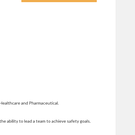
, Healthcare and Pharmaceutical.
he ability to lead a team to achieve safety goals.