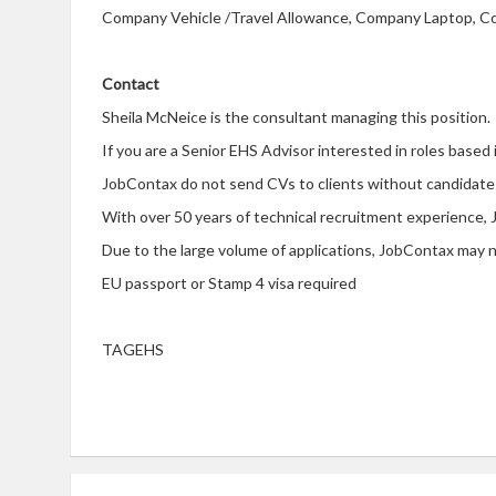
Company Vehicle /Travel Allowance, Company Laptop, Co
Contact
Sheila McNeice is the consultant managing this position.
If you are a Senior EHS Advisor interested in roles based
JobContax do not send CVs to clients without candidate
With over 50 years of technical recruitment experience, 
Due to the large volume of applications, JobContax may no
EU passport or Stamp 4 visa required
TAGEHS