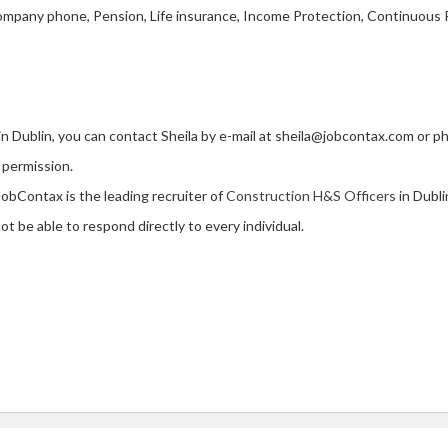
mpany phone, Pension, Life insurance, Income Protection, Continuous 
 in Dublin, you can contact Sheila by e-mail at sheila@jobcontax.com or 
 permission.
JobContax is the leading recruiter of
Construction H&S Officers
in Dubli
t be able to respond directly to every individual.