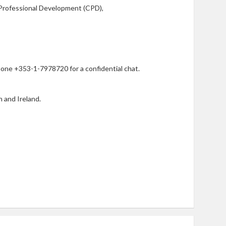
Professional Development (CPD),
phone +353-1-7978720 for a confidential chat.
n and Ireland.