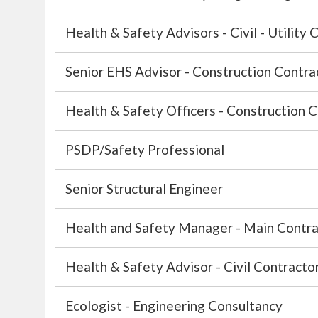
Health & Safety Advisors - Civil - Utility 
Senior EHS Advisor - Construction Contra
Health & Safety Officers - Construction C
PSDP/Safety Professional
Senior Structural Engineer
Health and Safety Manager - Main Contra
Health & Safety Advisor - Civil Contractor
Ecologist - Engineering Consultancy