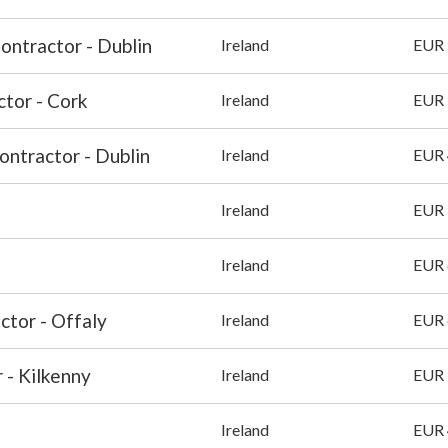
Contractor - Dublin
Ireland
EUR 
ctor - Cork
Ireland
EUR 
ontractor - Dublin
Ireland
EUR 
Ireland
EUR 
Ireland
EUR 
ctor - Offaly
Ireland
EUR 
 - Kilkenny
Ireland
EUR 
Ireland
EUR 