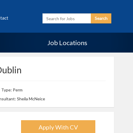
Enter
tact
Search
Search
Term
Job Locations
Dublin
b Type: Perm
sultant: Sheila McNeice
Apply With CV