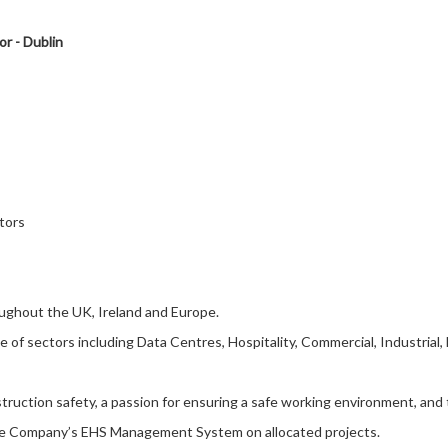
r - Dublin
tors
roughout the UK, Ireland and Europe.
 of sectors including Data Centres, Hospitality, Commercial, Industrial
truction safety, a passion for ensuring a safe working environment, and t
the Company’s EHS Management System on allocated projects.