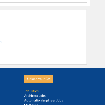
n
Upload your CV
Job Titles
Architect Jobs
Automation Engineer Jobs
MEP Jobs