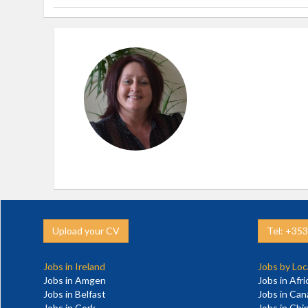
Upload your CV
Tel: +35
Jobs in Ireland
Jobs by Loc
Jobs in Amgen
Jobs in Afri
Jobs in Belfast
Jobs in Ca
Jobs in Cork
Jobs in Chi