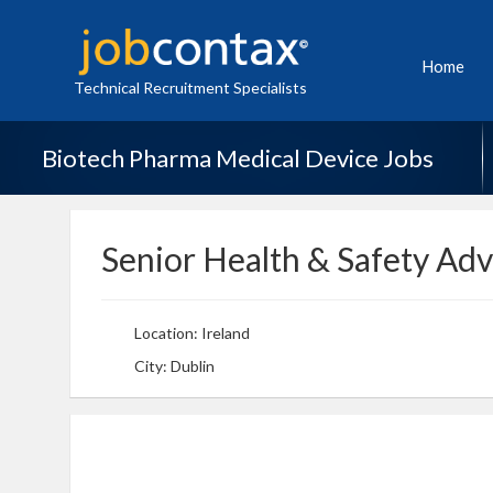
Home
Technical Recruitment Specialists
Biotech Pharma Medical Device Jobs
Senior Health & Safety Adv
Location: Ireland
City: Dublin