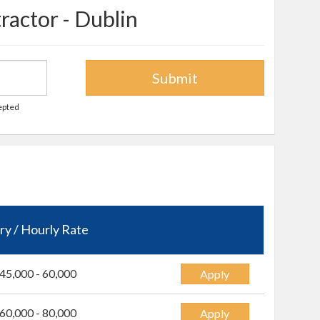
ractor - Dublin
Submit
cepted
ry / Hourly Rate
45,000 - 60,000
Apply
60,000 - 80,000
Apply