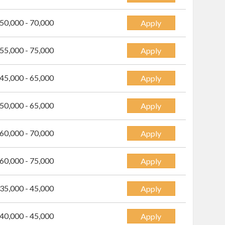
50,000 - 70,000
Apply
55,000 - 75,000
Apply
45,000 - 65,000
Apply
50,000 - 65,000
Apply
60,000 - 70,000
Apply
60,000 - 75,000
Apply
35,000 - 45,000
Apply
40,000 - 45,000
Apply