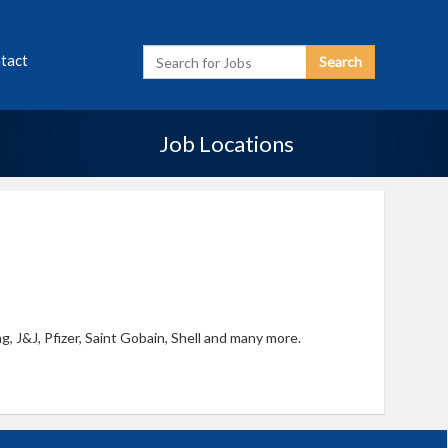
Enter
tact
Search
Search
Term
Job Locations
, J&J, Pfizer, Saint Gobain, Shell and many more.