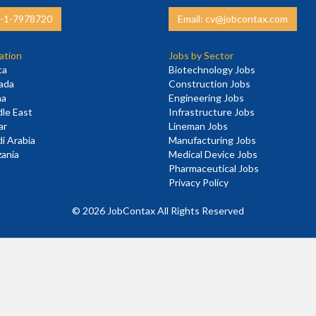
3-1-7978720
Email: cv@jobcontax.com
ation
Jobs by Sector
ca
Biotechnology Jobs
nada
Construction Jobs
na
Engineering Jobs
dle East
Infrastructure Jobs
ar
Lineman Jobs
di Arabia
Manufacturing Jobs
zania
Medical Device Jobs
E
Pharmaceutical Jobs
Privacy Policy
©
2026 JobContax All Rights Reserved