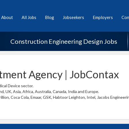
About
All Jobs
Blog
Jobseekers
Employers
Con
Construction Engineering Design Jobs
itment Agency | JobContax
ical Device sector.
d, UK, Asia, Africa, Australia, Canada, India and Europe.
llion, Coca Cola, Emaar, GSK, Habtoor Leighton, Intel, Jacobs Engineering