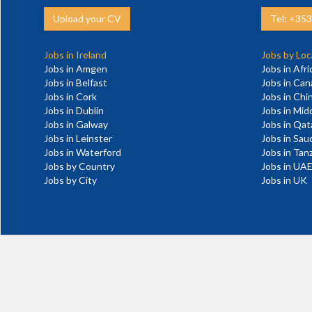
Upload your CV
Tel: +35
Jobs in Ireland
Jobs by Loc
Jobs in Amgen
Jobs in Afri
Jobs in Belfast
Jobs in Ca
Jobs in Cork
Jobs in Chi
Jobs in Dublin
Jobs in Mid
Jobs in Galway
Jobs in Qat
Jobs in Leinster
Jobs in Sau
Jobs in Waterford
Jobs in Tan
Jobs by Country
Jobs in UA
Jobs by City
Jobs in UK