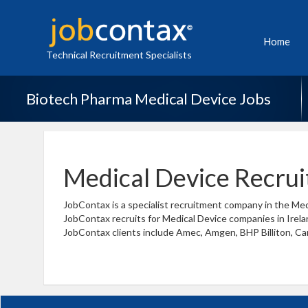
Home
Technical Recruitment Specialists
Biotech Pharma Medical Device Jobs
Medical Device Recru
JobContax is a specialist recruitment company in the Med
JobContax recruits for Medical Device companies in Irelan
JobContax clients include Amec, Amgen, BHP Billiton, Cari