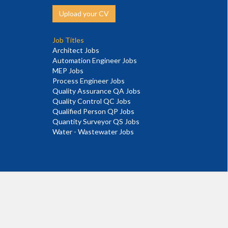
Upload your CV
Job Titles
Architect Jobs
Automation Engineer Jobs
MEP Jobs
Process Engineer Jobs
Quality Assurance QA Jobs
Quality Control QC Jobs
Qualified Person QP Jobs
Quantity Surveyor QS Jobs
Water - Wastewater Jobs