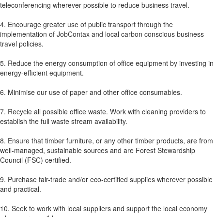
teleconferencing wherever possible to reduce business travel.
4. Encourage greater use of public transport through the
implementation of JobContax and local carbon conscious business
travel policies.
5. Reduce the energy consumption of office equipment by investing in
energy-efficient equipment.
6. Minimise our use of paper and other office consumables.
7. Recycle all possible office waste. Work with cleaning providers to
establish the full waste stream availability.
8. Ensure that timber furniture, or any other timber products, are from
well-managed, sustainable sources and are Forest Stewardship
Council (FSC) certified.
9. Purchase fair-trade and/or eco-certified supplies wherever possible
and practical.
10. Seek to work with local suppliers and support the local economy