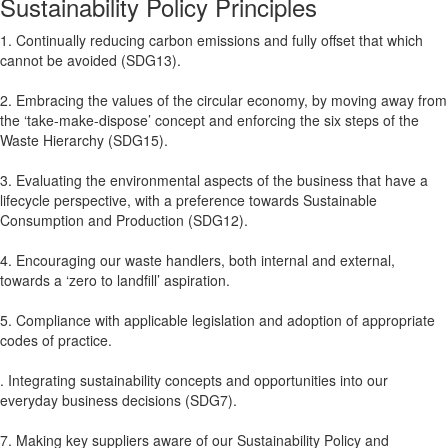
Sustainability Policy Principles
1. Continually reducing carbon emissions and fully offset that which
cannot be avoided (SDG13).
2. Embracing the values of the circular economy, by moving away from
the ‘take-make-dispose’ concept and enforcing the six steps of the
Waste Hierarchy (SDG15).
3. Evaluating the environmental aspects of the business that have a
lifecycle perspective, with a preference towards Sustainable
Consumption and Production (SDG12).
4. Encouraging our waste handlers, both internal and external,
towards a ‘zero to landfill’ aspiration.
5. Compliance with applicable legislation and adoption of appropriate
codes of practice.
. Integrating sustainability concepts and opportunities into our
everyday business decisions (SDG7).
7. Making key suppliers aware of our Sustainability Policy and