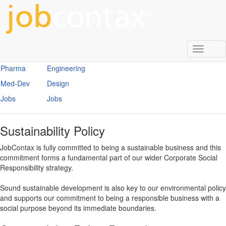
Enter
Search
Term
Search
Toggl
Biotech
Construction
naviga
Pharma
Engineering
Med-Dev
Design
Jobs
Jobs
Sustainability Policy
JobContax is fully committed to being a sustainable business and this
commitment forms a fundamental part of our wider Corporate Social
Responsibility strategy.
Sound sustainable development is also key to our environmental policy
and supports our commitment to being a responsible business with a
social purpose beyond its immediate boundaries.