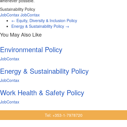
whenever possible.
Sustainability Policy
JobContax
JobContax
←
Equity, Diversity & Inclusion Policy
Energy & Sustainability Policy
→
You May Also Like
Environmental Policy
JobContax
Energy & Sustainability Policy
JobContax
Work Health & Safety Policy
JobContax
Tel: +353-1-7978720