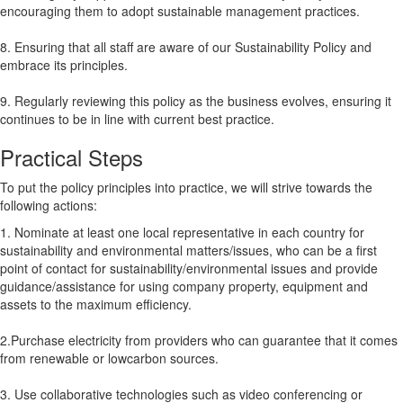
encouraging them to adopt sustainable management practices.
8. Ensuring that all staff are aware of our Sustainability Policy and
embrace its principles.
9. Regularly reviewing this policy as the business evolves, ensuring it
continues to be in line with current best practice.
Practical Steps
To put the policy principles into practice, we will strive towards the
following actions:
1. Nominate at least one local representative in each country for
sustainability and environmental matters/issues, who can be a first
point of contact for sustainability/environmental issues and provide
guidance/assistance for using company property, equipment and
assets to the maximum efficiency.
2.Purchase electricity from providers who can guarantee that it comes
from renewable or lowcarbon sources.
3. Use collaborative technologies such as video conferencing or